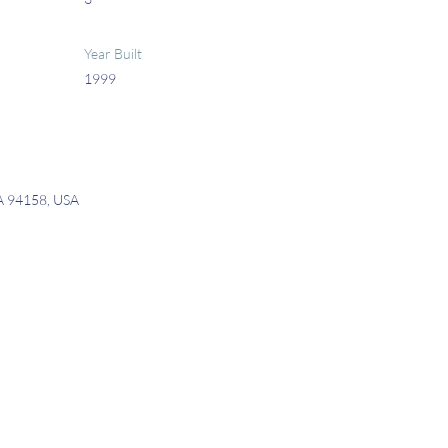
Year Built
1999
CA 94158, USA