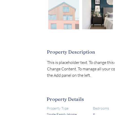
Property Description
This is placeholder text. To change this
Change Content. To manage all your col
the Add panel on the left.
Property Details
Property Type
Bedrooms
Single Family Home
5