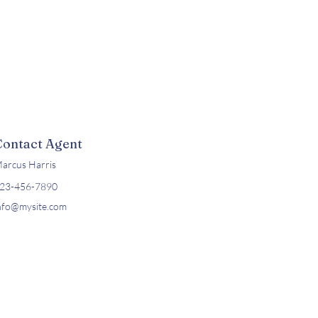
Contact Agent
arcus Harris
23-456-7890
nfo@mysite.com