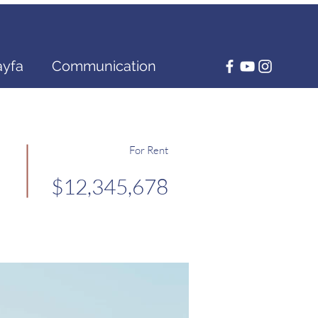
ayfa
Communication
For Rent
$12,345,678