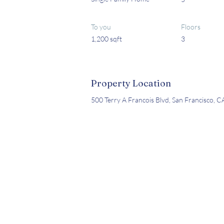
To you
Floors
1,200 sqft
3
Property Location
500 Terry A Francois Blvd, San Francisco, 