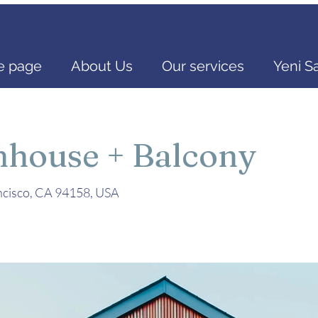
 page
About Us
Our services
Yeni S
mhouse + Balcony
ancisco, CA 94158, USA