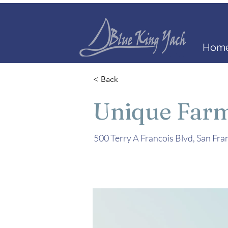
Home
< Back
Unique Far
500 Terry A Francois Blvd, San Fr