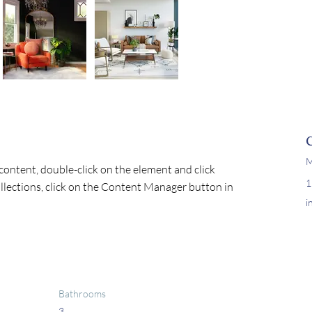
M
 content, double-click on the element and click 
1
lections, click on the Content Manager button in 
i
Bathrooms
3