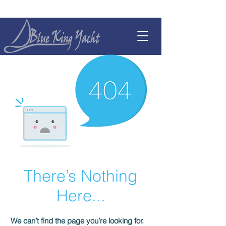
There’s Nothing
Here...
We can’t find the page you’re looking for.